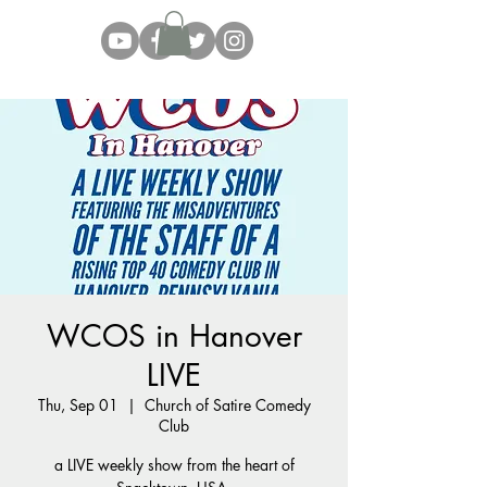
WCOS in Hanover
LIVE
Thu, Sep 01
  |  
Church of Satire Comedy
Club
a LIVE weekly show from the heart of