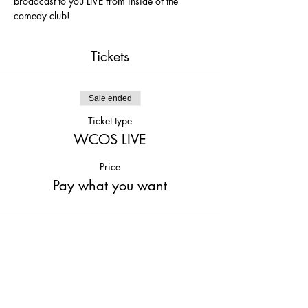
broadcast to you LIVE from inside of the 
comedy club!
Tickets
Sale ended
Ticket type
WCOS LIVE
Price
Pay what you want
Share This Event