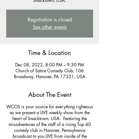
Snacktown, USA.
Registration is closed
See other events
Time & Location
Dec 08, 2022, 8:00 PM – 9:30 PM
Church of Satire Comedy Club, 106
Broadway, Hanover, PA 17331, USA
About The Event
WCOS is your source for everything righteous
as we present a LIVE weekly show from the
heart of Snacktown, USA. Featuring the
misadventures of the staff of a rising Top 40
comedy club in Hanover, Pennsylvania
broadcast to you LIVE from inside of the