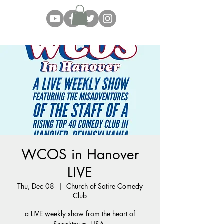
WCOS in Hanover
LIVE
Thu, Dec 08
  |  
Church of Satire Comedy
Club
a LIVE weekly show from the heart of