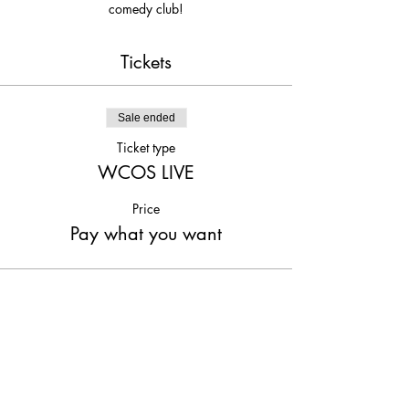
comedy club!
Tickets
Sale ended
Ticket type
WCOS LIVE
Price
Pay what you want
Share This Event