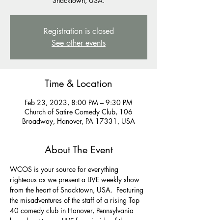
Snacktown, USA.
Registration is closed
See other events
Time & Location
Feb 23, 2023, 8:00 PM – 9:30 PM
Church of Satire Comedy Club, 106
Broadway, Hanover, PA 17331, USA
About The Event
WCOS is your source for everything 
righteous as we present a LIVE weekly show 
from the heart of Snacktown, USA.  Featuring 
the misadventures of the staff of a rising Top 
40 comedy club in Hanover, Pennsylvania 