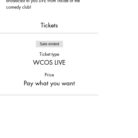
broadcast to you LIVE from inside of the 
comedy club!
Tickets
Sale ended
Ticket type
WCOS LIVE
Price
Pay what you want
Share This Event