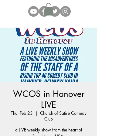
WCOS in Hanover
LIVE
Thu, Feb 23
  |  
Church of Satire Comedy
Club
a LIVE weekly show from the heart of