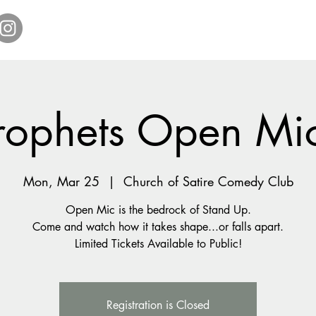
Home
Get Tickets
Comedy Specials
Showr
rophets Open Mi
Mon, Mar 25
  |  
Church of Satire Comedy Club
Open Mic is the bedrock of Stand Up.
Come and watch how it takes shape...or falls apart.
Registration is Closed