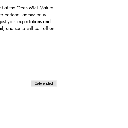
t at the Open Mic! Mature 
o perform, admission is 
ust your expectations and 
il, and some will call off on 
Sale ended