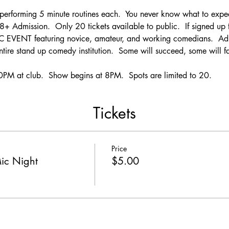
rforming 5 minute routines each.  You never know what to expec
Admission.  Only 20 tickets available to public.  If signed up t
 EVENT featuring novice, amateur, and working comedians.  Adj
ntire stand up comedy institution.  Some will succeed, some will fa
PM at club.  Show begins at 8PM.  Spots are limited to 20.
Tickets
Price
ic Night
$5.00