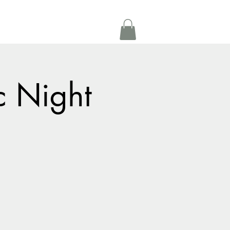
Get In Touch
oom Rental
More
c Night