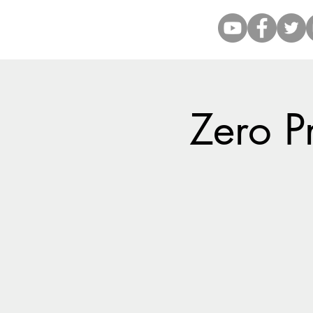
Zero P