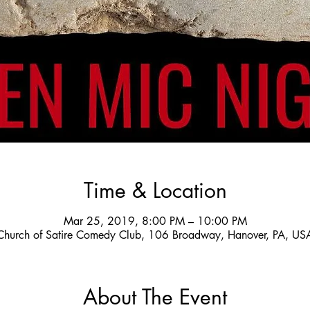
Time & Location
Mar 25, 2019, 8:00 PM – 10:00 PM
Church of Satire Comedy Club, 106 Broadway, Hanover, PA, US
About The Event