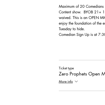
Maximum of 20 Comedians pe
Content show.  BYOB 21+ 18+ 
waived. This is an OPEN MIC
enjoy the foundation of the e
Tuesday to hide.
Comedian Sign Up is at 7:30
Ticket type
Zero Prophets Open M
More info