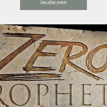
See other events