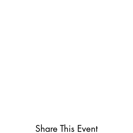
Share This Event