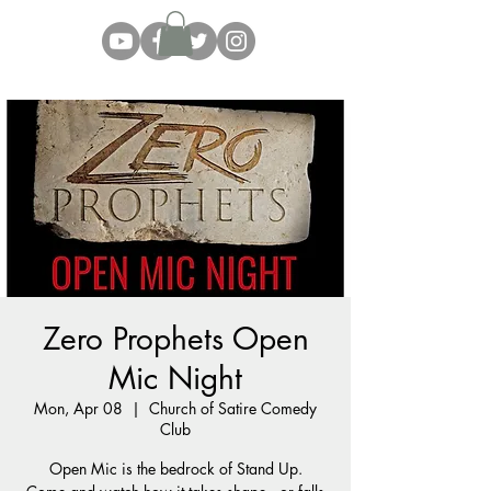
Zero Prophets Open
Mic Night
Mon, Apr 08
  |  
Church of Satire Comedy
Club
Open Mic is the bedrock of Stand Up.