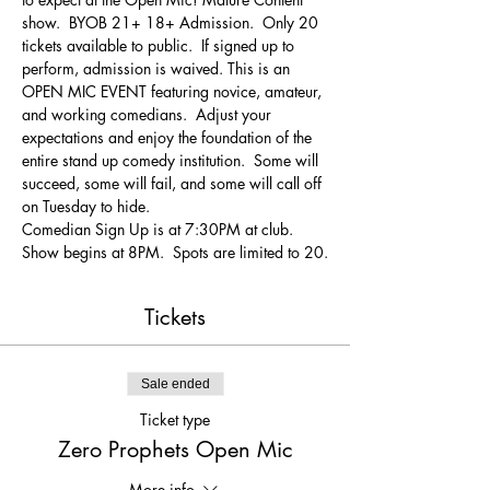
show.  BYOB 21+ 18+ Admission.  Only 20 
tickets available to public.  If signed up to 
perform, admission is waived. This is an 
OPEN MIC EVENT featuring novice, amateur, 
and working comedians.  Adjust your 
expectations and enjoy the foundation of the 
entire stand up comedy institution.  Some will 
succeed, some will fail, and some will call off 
on Tuesday to hide.
Comedian Sign Up is at 7:30PM at club.  
Show begins at 8PM.  Spots are limited to 20.
Tickets
Sale ended
Ticket type
Zero Prophets Open Mic
More info