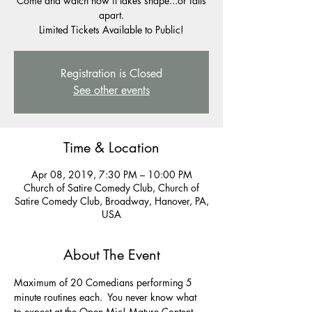
Come and watch how it takes shape...or falls
apart.
Registration is Closed
See other events
Time & Location
Apr 08, 2019, 7:30 PM – 10:00 PM
Church of Satire Comedy Club, Church of
Satire Comedy Club, Broadway, Hanover, PA,
USA
About The Event
Maximum of 20 Comedians performing 5 
minute routines each.  You never know what 
to expect at the Open Mic! Mature Content 