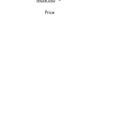
Price
$5.00
Share This Event
Join